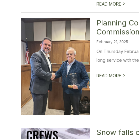
>
READ MORE
Planning Co
Commission
February 21, 2025
On Thursday February
long service with the 
>
READ MORE
Snow falls 