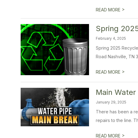
>
READ MORE
Spring 2025
February 4, 2025
Spring 2025 Recycle &
Road Nashville, TN 3
>
READ MORE
Main Water 
January 29, 2025
There has been a rep
repairs to the line. 
>
READ MORE