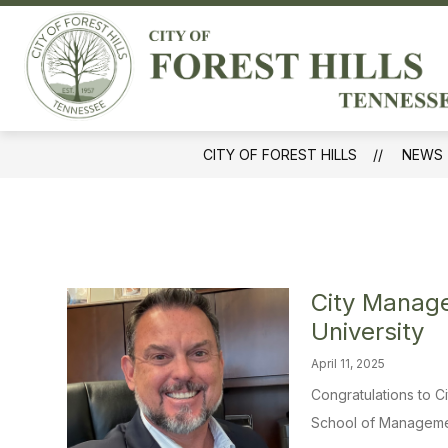
Skip
to
Sh
content
GOVERNMENT
sub
for
Gov
CITY OF FOREST HILLS
NEWS
City Manage
University
April 11, 2025
Congratulations to 
School of Management