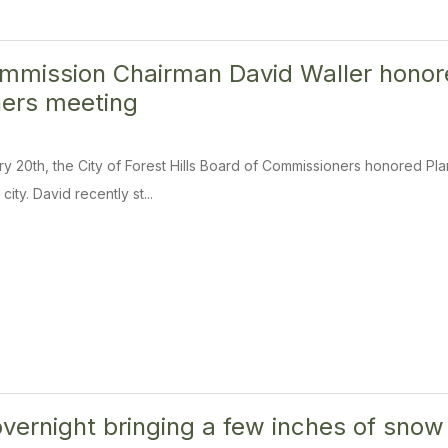
mmission Chairman David Waller honor
ers meeting
 20th, the City of Forest Hills Board of Commissioners honored Pl
city. David recently st...
overnight bringing a few inches of snow