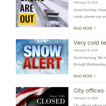
February 19, 2025
Good morning, Hope e
roads, please use ex
>
READ MORE
Very cold 
February 18, 2025
Good morning, We ha
through Wednesday. W
>
READ MORE
City office
February 14, 2025
City offices will be