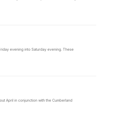
riday evening into Saturday evening. These
out April in conjunction with the Cumberland