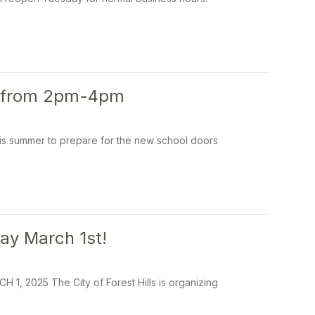
th from 2pm-4pm
this summer to prepare for the new school doors
ay March 1st!
025 The City of Forest Hills is organizing