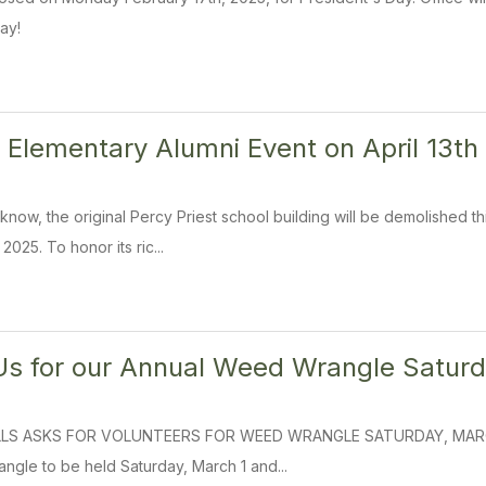
ay!
t Elementary Alumni Event on April 13
now, the original Percy Priest school building will be demolished 
 2025. To honor its ric...
s for our Annual Weed Wrangle Saturd
LS ASKS FOR VOLUNTEERS FOR WEED WRANGLE SATURDAY, MARCH 1, 2
gle to be held Saturday, March 1 and...