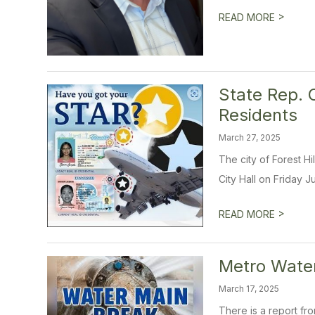
>
READ MORE
State Rep. 
Residents
March 27, 2025
The city of Forest H
City Hall on Friday Ju
>
READ MORE
Metro Water
March 17, 2025
There is a report fr