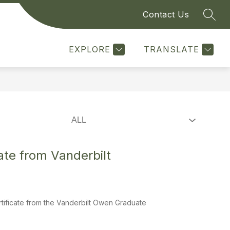
Contact Us
SEAR
Show
Show
SS WITH THE CITY
MORE
submenu
submenu
for
for
EXPLORE
TRANSLATE
Doing
Business
With
The
City
te from Vanderbilt
tificate from the Vanderbilt Owen Graduate