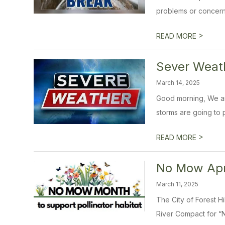
problems or concern
>
READ MORE
Sever Weath
March 14, 2025
Good morning, We ar
storms are going to p
>
READ MORE
No Mow Apri
March 11, 2025
The City of Forest H
River Compact for “N