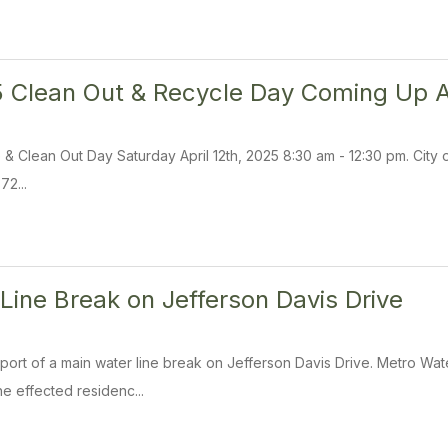
 Clean Out & Recycle Day Coming Up Ap
 Clean Out Day Saturday April 12th, 2025 8:30 am - 12:30 pm. City of 
72...
Line Break on Jefferson Davis Drive
ort of a main water line break on Jefferson Davis Drive. Metro Wa
The effected residenc...