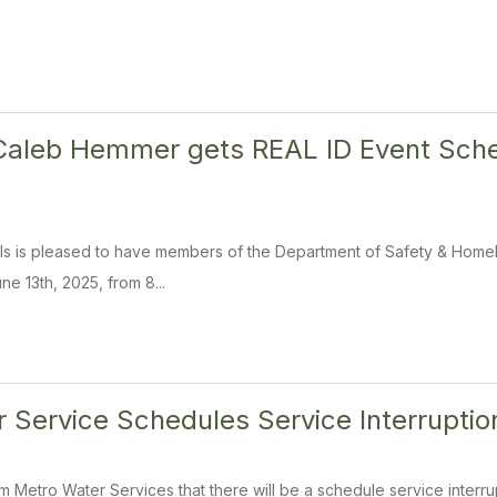
Caleb Hemmer gets REAL ID Event Sched
ills is pleased to have members of the Department of Safety & Homela
ne 13th, 2025, from 8...
 Service Schedules Service Interruptio
om Metro Water Services that there will be a schedule service interr