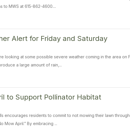
s to MWS at 615-862-4600....
er Alert for Friday and Saturday
e looking at some possible severe weather coming in the area on F
roduce a large amount of rain,...
l to Support Pollinator Habitat
ills encourages residents to commit to not mowing their lawn through
o Mow April.” By embracing ...