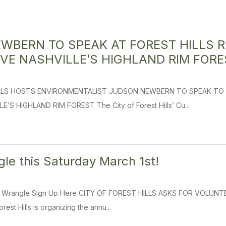
WBERN TO SPEAK AT FOREST HILLS R
VE NASHVILLE’S HIGHLAND RIM FORE
ILLS HOSTS ENVIRONMENTALIST JUDSON NEWBERN TO SPEAK TO 
S HIGHLAND RIM FOREST The City of Forest Hills’ Cu...
e this Saturday March 1st!
d Wrangle Sign Up Here CITY OF FOREST HILLS ASKS FOR VOL
rest Hills is organizing the annu...