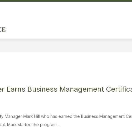
ow
Show
DEPARTMENTS & SERVICES
DOING BUSINE
menu
submenu
City
for
of
ernment
Departments
&
Forest
Services
Hills
-
r Earns Business Management Certifica
City Manager Mark Hill who has earned the Business Management Cer
. Mark started the program ...