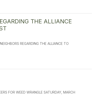
EGARDING THE ALLIANCE
ST
NEIGHBORS REGARDING THE ALLIANCE TO
UNTEERS FOR WEED WRANGLE SATURDAY, MARCH