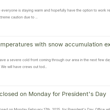
veryone is staying warm and hopefully have the option to work remo
treme caution due to ...
temperatures with snow accumulation 
ve a severe cold front coming through our area in the next few day
e will have crews out tod...
s closed on Monday for President's Day
 closed on Monday February 17th, 2025, for President's Day. Office w