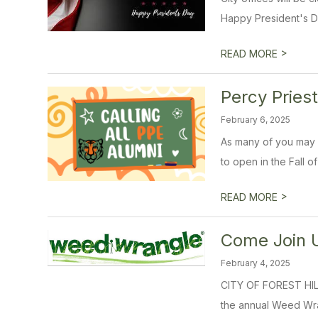
Happy President's D
>
READ MORE
Percy Pries
February 6, 2025
As many of you may k
to open in the Fall of
>
READ MORE
Come Join U
February 4, 2025
CITY OF FOREST HIL
the annual Weed Wran