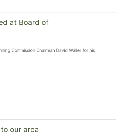
ed at Board of
anning Commission Chairman David Waller for his
 to our area