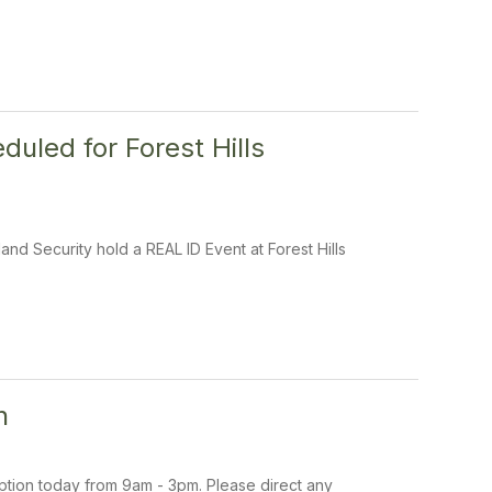
uled for Forest Hills
nd Security hold a REAL ID Event at Forest Hills
n
uption today from 9am - 3pm. Please direct any