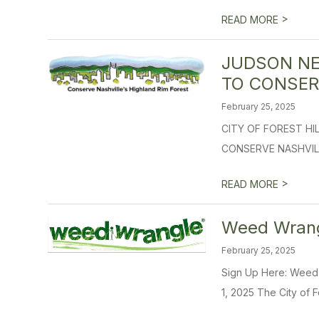
>
READ MORE
JUDSON NE
TO CONSER
February 25, 2025
CITY OF FOREST H
CONSERVE NASHVILLE’
>
READ MORE
Weed Wrangl
February 25, 2025
Sign Up Here: Wee
1, 2025 The City of Fo