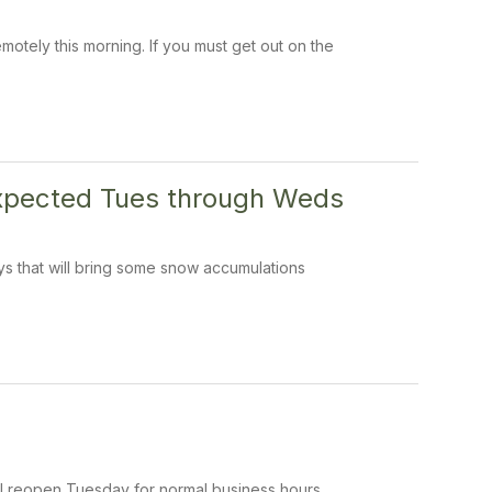
tely this morning. If you must get out on the
expected Tues through Weds
s that will bring some snow accumulations
ill reopen Tuesday for normal business hours.