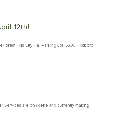
ril 12th!
Forest Hills City Hall Parking Lot. 6300 Hillsboro
ter Services are on scene and currently making