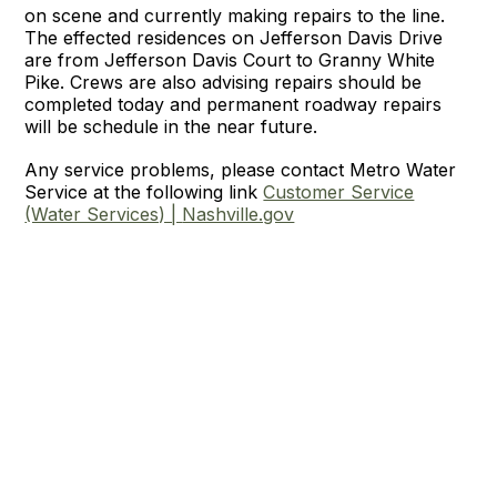
on scene and currently making repairs to the line.
The effected residences on Jefferson Davis Drive
are from Jefferson Davis Court to Granny White
Pike. Crews are also advising repairs should be
completed today and permanent roadway repairs
will be schedule in the near future.
Any service problems, please contact Metro Water
Service at the following link
Customer Service
(Water Services) |
Nashville.gov