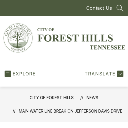
Skip
Contact Us
to
SEA
content
City
of
EXPLORE
Forest
TRANSLATE
Hills
-
CITY OF FOREST HILLS
NEWS
MAIN WATER LINE BREAK ON JEFFERSON DAVIS DRIVE