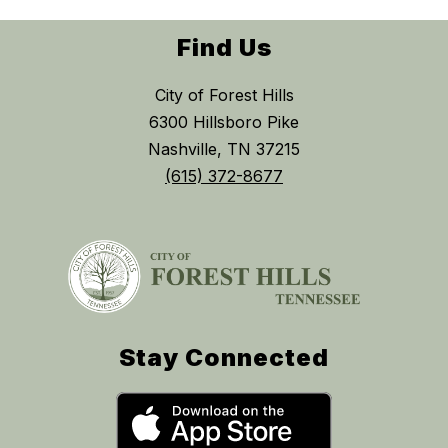
Find Us
City of Forest Hills
6300 Hillsboro Pike
Nashville, TN 37215
(615) 372-8677
Stay Connected