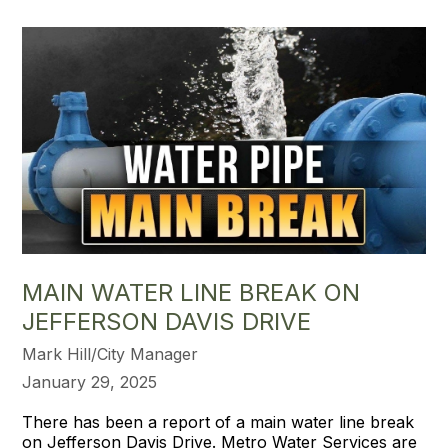
MAIN WATER LINE BREAK ON
JEFFERSON DAVIS DRIVE
Mark Hill/City Manager
January 29, 2025
There has been a report of a main water line break
on Jefferson Davis Drive. Metro Water Services are