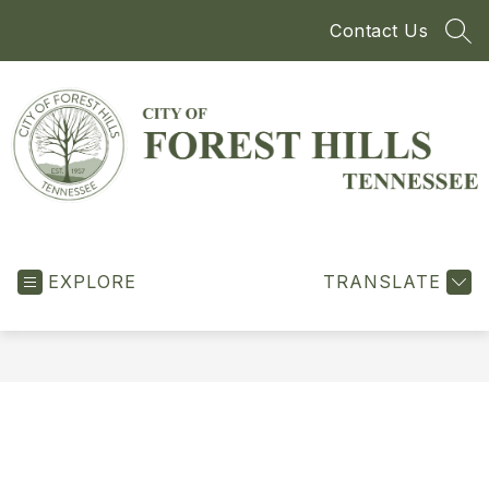
Skip
Contact Us
to
SEA
content
City
of
EXPLORE
Forest
TRANSLATE
Hills
-