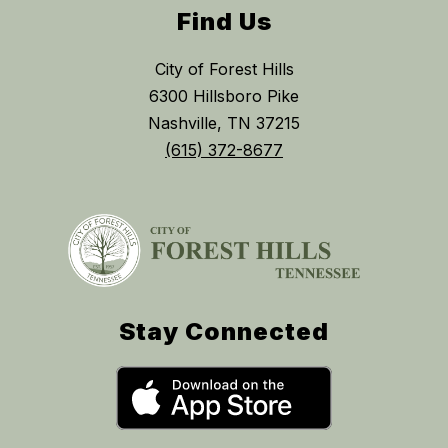
Find Us
City of Forest Hills
6300 Hillsboro Pike
Nashville, TN 37215
(615) 372-8677
Stay Connected