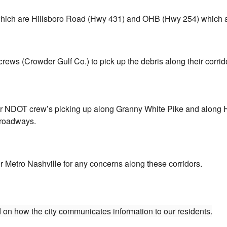
y which are Hillsboro Road (Hwy 431) and OHB (Hwy 254) which
ws (Crowder Gulf Co.) to pick up the debris along their corrid
eir NDOT crew’s picking up along Granny White Pike and along 
 roadways.
 Metro Nashville for any concerns along these corridors.
 on how the city communicates information to our residents.