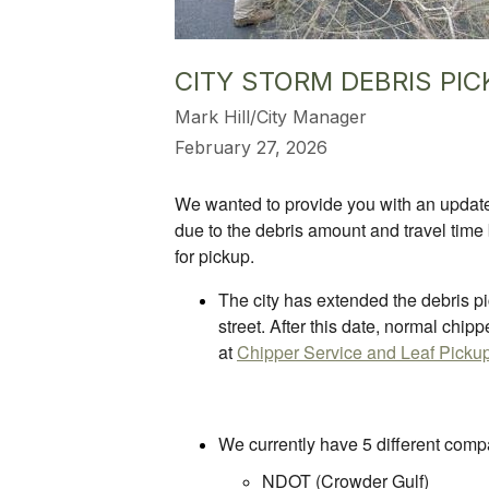
CITY STORM DEBRIS PIC
Mark Hill/City Manager
February 27, 2026
We wanted to provide you with an update 
due to the debris amount and travel time 
for pickup.
The city has extended the debris pic
street. After this date, normal chip
at
Chipper Service and Leaf Pickup |
We currently have 5 different compa
NDOT (Crowder Gulf)