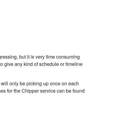
ressing, but it is very time consuming
to give any kind of schedule or timeline
s will only be picking up once on each
lines for the Chipper service can be found