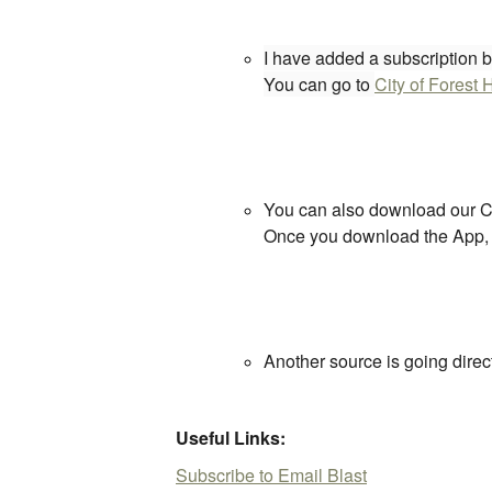
I have added a subscription bu
You can go to
City of Forest H
You can also download our Cit
Once you download the App, yo
Another source is going direct
Useful Links:
Subscribe to Email Blast