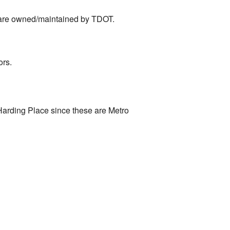
 are owned/maintained by TDOT.
ors.
Harding Place since these are Metro