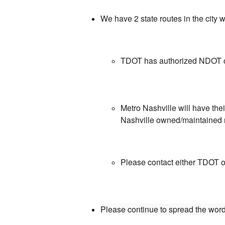
We have 2 state routes in the cit
TDOT has authorized NDOT cre
Metro Nashville will have th
Nashville owned/maintained
Please contact either TDOT or
Please continue to spread the word