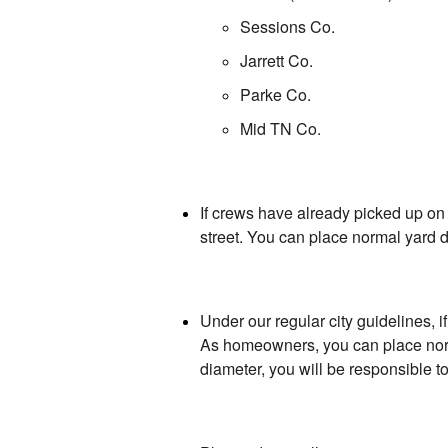
Sessions Co.
Jarrett Co.
Parke Co.
Mid TN Co.
If crews have already picked up on 
street. You can place normal yard de
Under our regular city guidelines, 
As homeowners, you can place normal
diameter, you will be responsible t