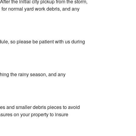
ter the initial city pickup from the storm,
d for normal yard work debris, and any
ule, so please be patient with us during
ching the rainy season, and any
les and smaller debris pieces to avoid
asures on your property to insure