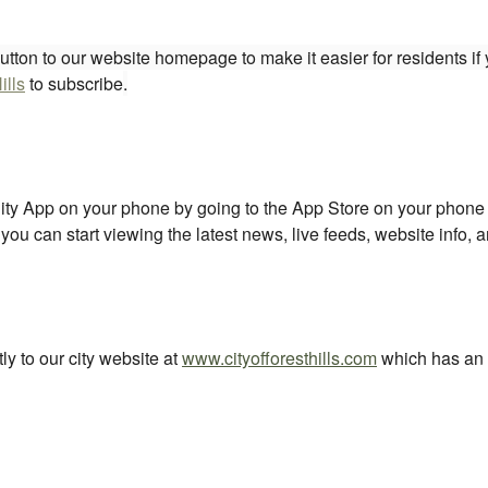
tton to our website homepage to make it easier for residents if y
ills
to subscribe
.
y App on your phone by going to the App Store on your phone an
u can start viewing the latest news, live feeds, website info,
ly to our city website at
www.cityofforesthills.com
which has an 