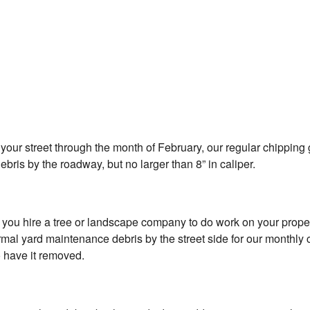
your street through the month of February, our regular chipping g
bris by the roadway, but no larger than 8” in caliper.
if you hire a tree or landscape company to do work on your proper
 yard maintenance debris by the street side for our monthly chip
o have it removed.