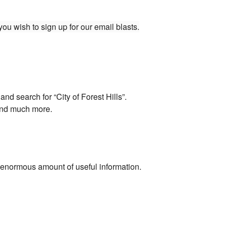
ou wish to sign up for our email blasts.
d search for “City of Forest Hills”.
 and much more.
enormous amount of useful information.