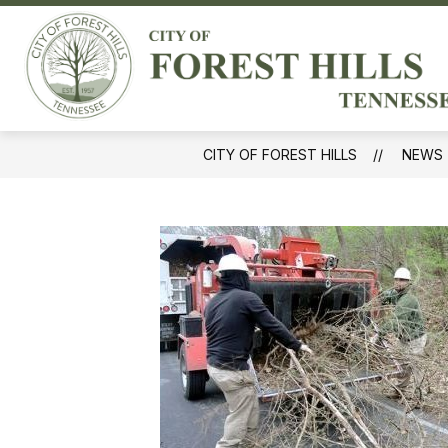
Skip
to
Sh
content
GOVERNMENT
sub
for
Gov
CITY OF FOREST HILLS
NEWS