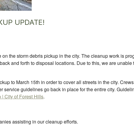
KUP UPDATE!
on the storm debris pickup in the city. The cleanup work is prog
back and forth to disposal locations. Due to this, we are unable 
kup to March 15th in order to cover all streets in the city. Crew
per service guidelines go back in place for the entire city. Guide
 City of Forest Hills
.
nies assisting in our cleanup efforts.