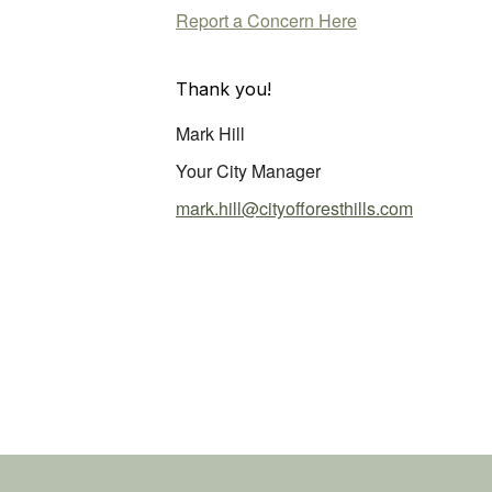
Report a Concern Here
Thank you!
Mark Hill
Your City Manager
mark.hill@cityofforesthills.com