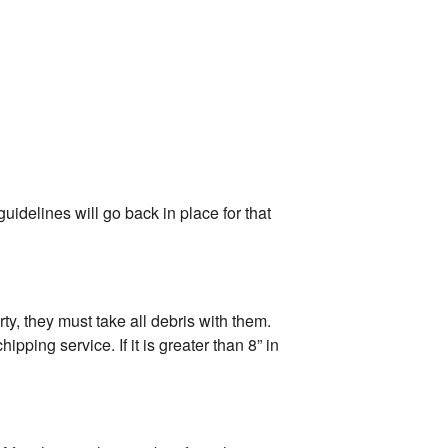
uidelines will go back in place for that
ty, they must take all debris with them.
ping service. If it is greater than 8” in