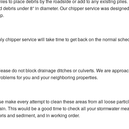
s to place debris by the roadside or add to any existing piles. Af
ard debris under 8” in diameter. Our chipper service was designe
up.
y chipper service will take time to get back on the normal sched
lease do not block drainage ditches or culverts. We are approa
oblems for you and your neighboring properties.
e make every attempt to clean these areas from all loose partic
t rain. This would be a good time to check all your stormwater me
bris and sediment, and in working order.