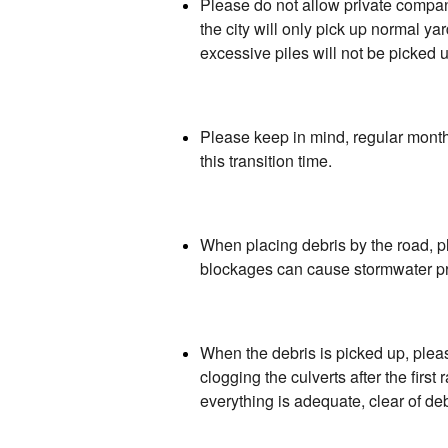
Please do not allow private companie
the city will only pick up normal y
excessive piles will not be picked 
Please keep in mind, regular monthl
this transition time.
When placing debris by the road, p
blockages can cause stormwater pr
When the debris is picked up, pleas
clogging the culverts after the firs
everything is adequate, clear of de