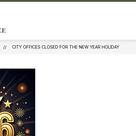
ow
Show
DEPARTMENTS & SERVICES
DOING BUSINE
menu
submenu
City
for
of
ernment
Departments
&
Forest
Services
CITY OFFICES CLOSED FOR THE NEW YEAR HOLIDAY
Hills
-