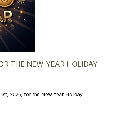
FOR THE NEW YEAR HOLIDAY
 1st, 2026, for the New Year Holiday.