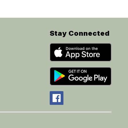
Stay Connected