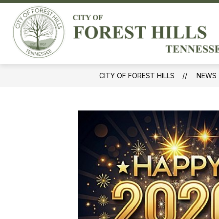
Skip
to
Sh
content
GOVERNMENT
sub
for
Gov
CITY OF FOREST HILLS
NEWS