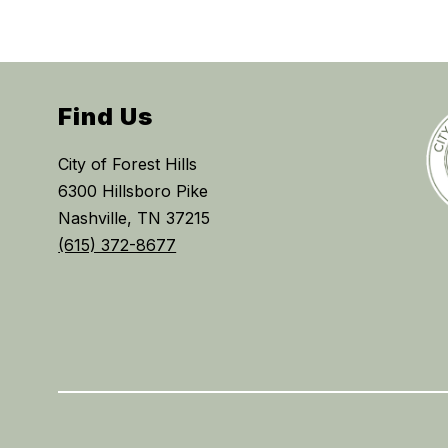
Find Us
City of Forest Hills
6300 Hillsboro Pike
Nashville, TN 37215
(615) 372-8677