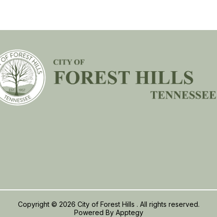
Copyright © 2026 City of Forest Hills . All rights reserved.
Powered By
Apptegy