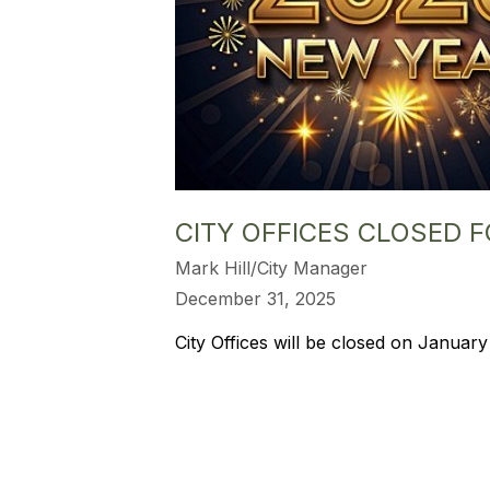
CITY OFFICES CLOSED 
Mark Hill/City Manager
December 31, 2025
City Offices will be closed on January