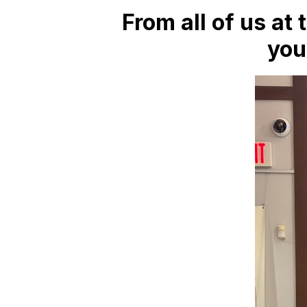
From all of us at 
you