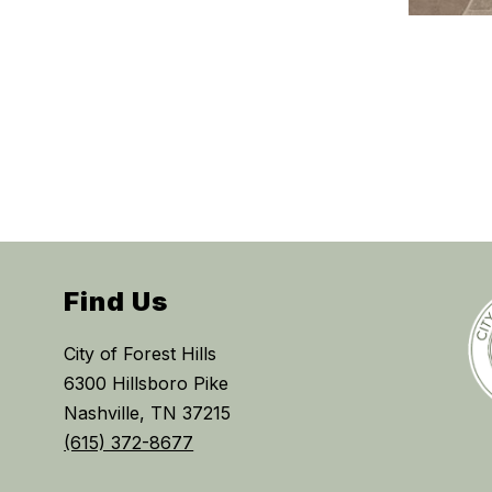
Find Us
City of Forest Hills
6300 Hillsboro Pike
Nashville, TN 37215
(615) 372-8677