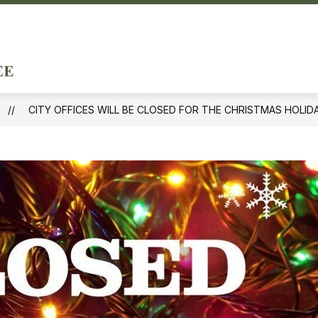
ow
Show
DEPARTMENTS & SERVICES
DOING BUSINE
menu
submenu
City
for
of
ernment
Departments
&
Forest
Services
CITY OFFICES WILL BE CLOSED FOR THE CHRISTMAS HOLID
Hills
-