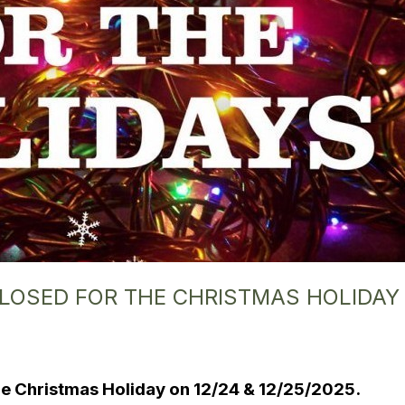
 CLOSED FOR THE CHRISTMAS HOLIDAY
 the Christmas Holiday on 12/24 & 12/25/2025.