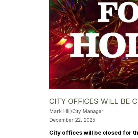
CITY OFFICES WILL BE
Mark Hill/City Manager
December 22, 2025
City offices will be closed for