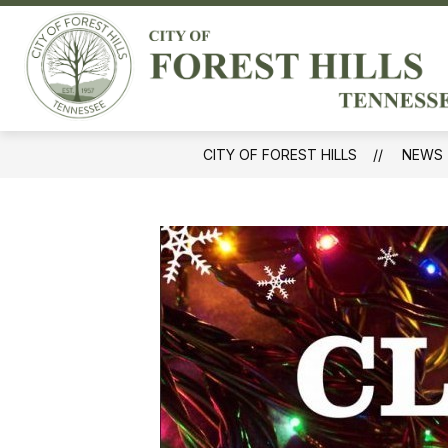
Skip
to
Sh
content
GOVERNMENT
sub
for
Gov
CITY OF FOREST HILLS
NEWS