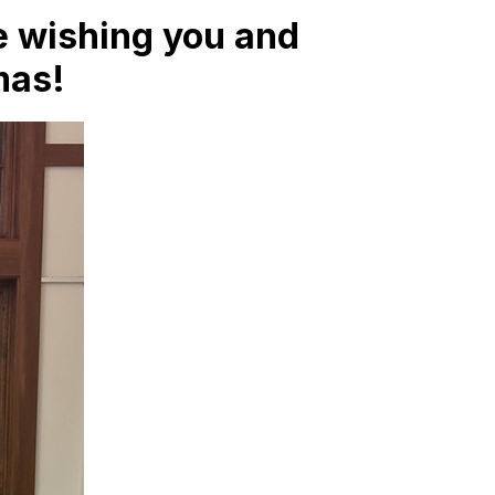
are wishing you and
mas!