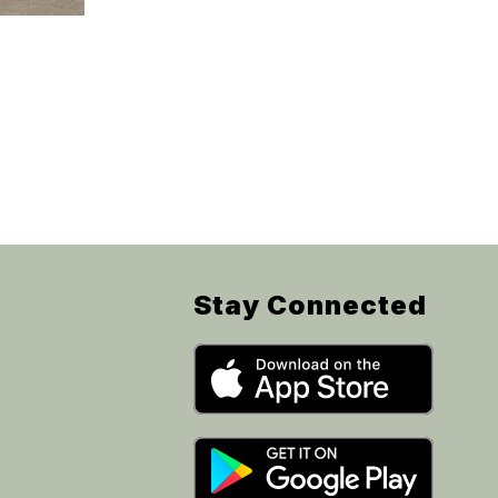
Stay Connected