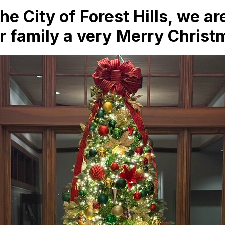
the City of Forest Hills, we 
r family a very Merry Christ