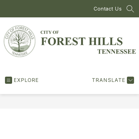
Skip
Contact Us
to
SEA
content
City
of
EXPLORE
Forest
TRANSLATE
Hills
-