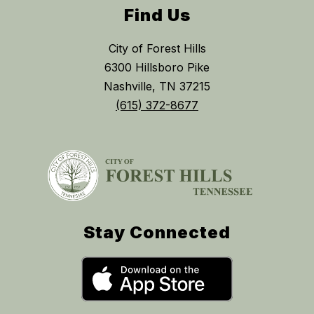
Find Us
City of Forest Hills
6300 Hillsboro Pike
Nashville, TN 37215
(615) 372-8677
Stay Connected