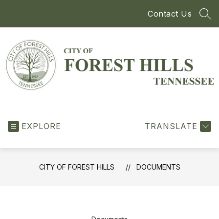
Skip
Contact Us
to
SEA
content
City
of
EXPLORE
Forest
TRANSLATE
Hills
-
CITY OF FOREST HILLS
DOCUMENTS