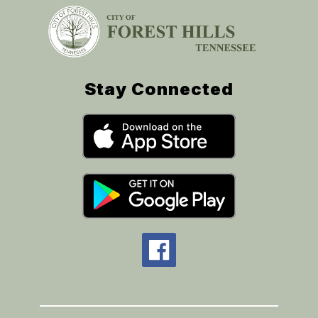
Stay Connected