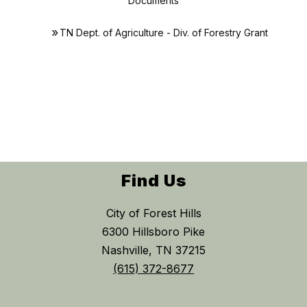
Documents
TN Dept. of Agriculture - Div. of Forestry Grant
Find Us
City of Forest Hills
6300 Hillsboro Pike
Nashville, TN 37215
(615) 372-8677