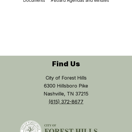
Documents
Board Agendas and Minutes
Find Us
City of Forest Hills
6300 Hillsboro Pike
Nashville, TN 37215
(615) 372-8677