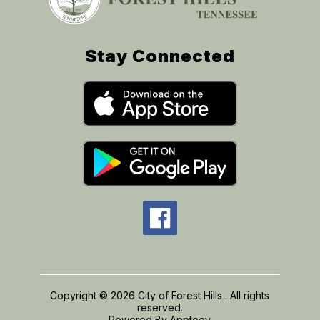
Stay Connected
Copyright © 2026 City of Forest Hills . All rights
reserved.
Powered By
Apptegy