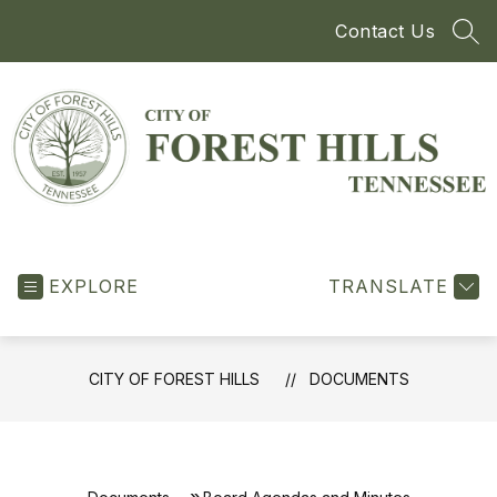
Skip
Contact Us
to
SEA
content
City
of
EXPLORE
Forest
TRANSLATE
Hills
-
CITY OF FOREST HILLS
DOCUMENTS